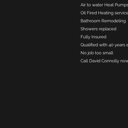
Air to water Heat Pumps
Oil Fired Heating serv
Bathroom Remodeling
Showers replaced
Fully Insured
Qualified with 40 years
No job too small
Call David Connolly no