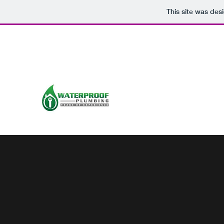
This site was des
info@waterproofplumbing.net
0868711096
WATERPROOF PLUMBING
galwayplumber.com