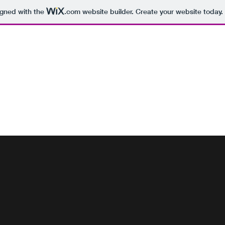
igned with the
.com
website builder. Create your website today.
 SERVICES GALWAY