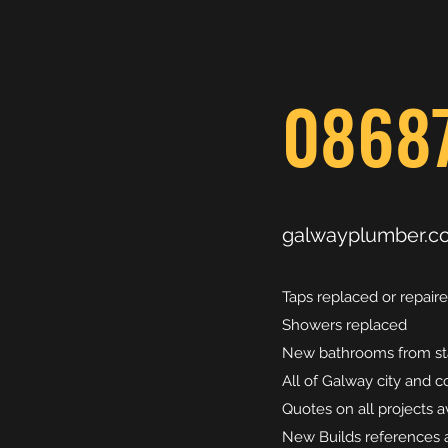
0868
galwayplumber.c
Taps replaced or repair
Showers replaced
New bathrooms from star
All of Galway city and 
Quotes on all projects a
New Builds references a