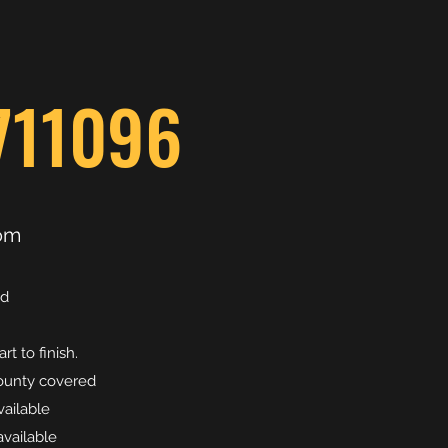
711096
om
ed
t to finish.
county covered
vailable
vailable